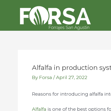
Skip
Post
to
navigation
content
Alfalfa in production sys
By
Forsa
/
April 27, 2022
Reasons for introducing alfalfa in
Alfalfa
is one of the best options f