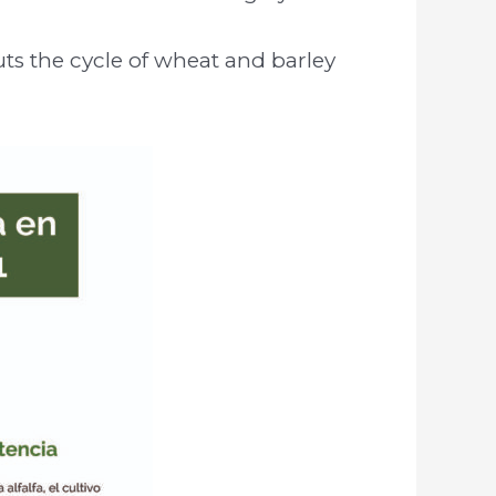
uts the cycle of wheat and barley