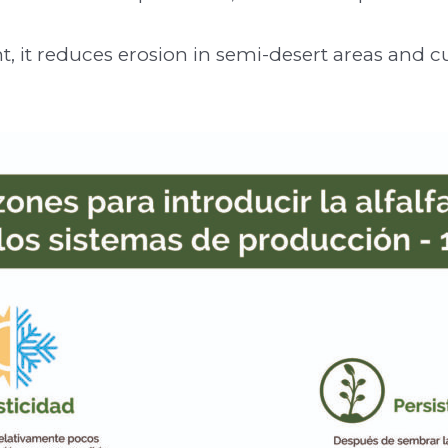
t, it reduces erosion in semi-desert areas and c