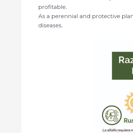
profitable.
As a perennial and protective plan
diseases.