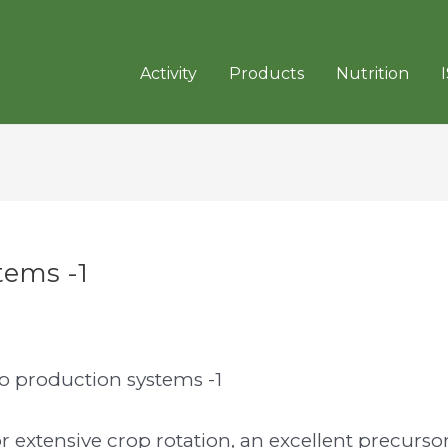
Activity
Products
Nutrition
tems -1
to production systems -1
or extensive crop rotation, an excellent precurso