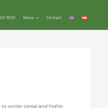
ISO 9001
News
Contact
r to winter cereal and highly